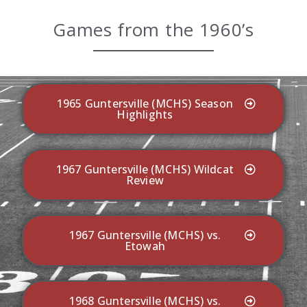
Games from the 1960’s
1965 Guntersville (MCHS) Season
Highlights
1967 Guntersville (MCHS) Wildcat
Review
1967 Guntersville (MCHS) vs.
Etowah
1968 Guntersville (MCHS) vs.