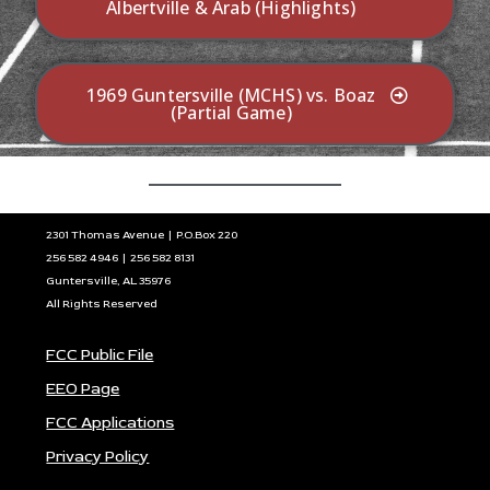
Albertville & Arab (Highlights)
1969 Guntersville (MCHS) vs. Boaz
(Partial Game)
2301 Thomas Avenue | P.O.Box 220
256 582 4946 | 256 582 8131
Guntersville, AL 35976
All Rights Reserved
FCC Public File
EEO Page
FCC Applications
Privacy Policy